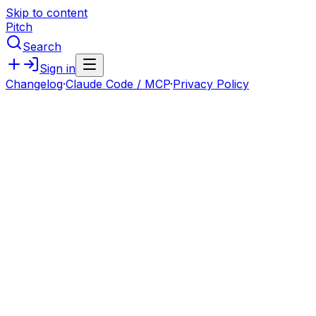
Skip to content
Pitch
Search
Sign in
Changelog
·
Claude Code / MCP
·
Privacy Policy