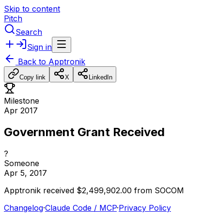
Skip to content
Pitch
Search
Sign in
Back to
Apptronik
Copy link
X
LinkedIn
Milestone
Apr 2017
Government Grant Received
?
Someone
Apr 5, 2017
Apptronik
received
$2,499,902.00
from
SOCOM
Changelog
·
Claude Code / MCP
·
Privacy Policy