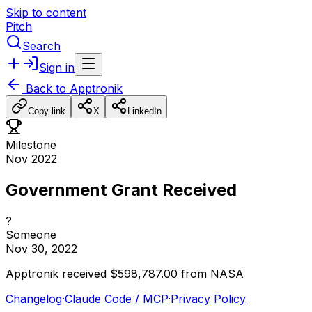
Skip to content
Pitch
Search
Sign in
Back to
Apptronik
Copy link
X
LinkedIn
Milestone
Nov 2022
Government Grant Received
?
Someone
Nov 30, 2022
Apptronik
received
$598,787.00
from
NASA
Changelog
·
Claude Code / MCP
·
Privacy Policy