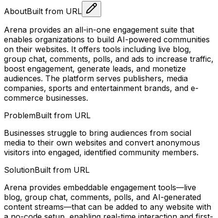
About
Built from URL
Arena provides an all-in-one engagement suite that
enables organizations to build AI-powered communities
on their websites. It offers tools including live blog,
group chat, comments, polls, and ads to increase traffic,
boost engagement, generate leads, and monetize
audiences. The platform serves publishers, media
companies, sports and entertainment brands, and e-
commerce businesses.
Problem
Built from URL
Businesses struggle to bring audiences from social
media to their own websites and convert anonymous
visitors into engaged, identified community members.
Solution
Built from URL
Arena provides embeddable engagement tools—live
blog, group chat, comments, polls, and AI-generated
content streams—that can be added to any website with
a no-code setup, enabling real-time interaction and first-