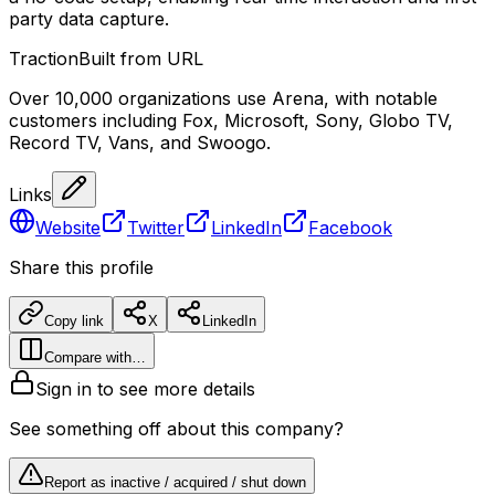
party data capture.
Traction
Built from URL
Over 10,000 organizations use Arena, with notable
customers including Fox, Microsoft, Sony, Globo TV,
Record TV, Vans, and Swoogo.
Links
Website
Twitter
LinkedIn
Facebook
Share this profile
Copy link
X
LinkedIn
Compare with…
Sign in to see more details
See something off about this company?
Report as inactive / acquired / shut down