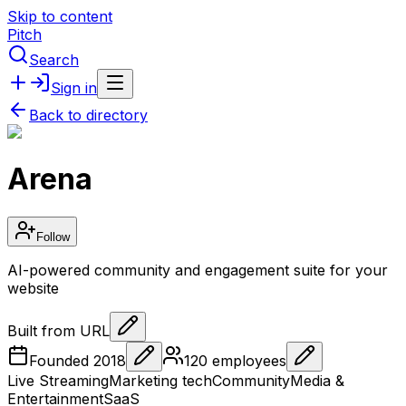
Skip to content
Pitch
Search
Sign in
Back to directory
Arena
Follow
AI-powered community and engagement suite for your
website
Built from URL
Founded
2018
120
employees
Live Streaming
Marketing tech
Community
Media &
Entertainment
SaaS