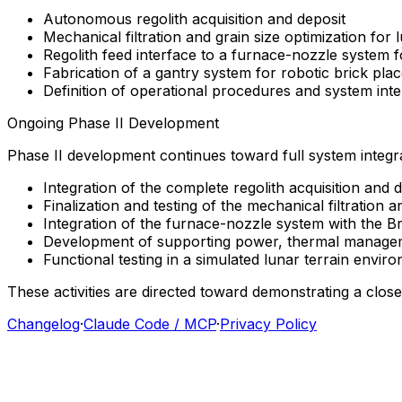
Autonomous
regolith
acquisition
and
deposit
Mechanical
filtration
and
grain
size
optimization
for
Regolith
feed
interface
to
a
furnace-nozzle
system
f
Fabrication
of
a
gantry
system
for
robotic
brick
pla
Definition
of
operational
procedures
and
system
int
Ongoing
Phase
II
Development
Phase
II
development
continues
toward
full
system
integr
Integration
of
the
complete
regolith
acquisition
and
d
Finalization
and
testing
of
the
mechanical
filtration
a
Integration
of
the
furnace-nozzle
system
with
the
Br
Development
of
supporting
power,
thermal
manage
Functional
testing
in
a
simulated
lunar
terrain
enviro
These
activities
are
directed
toward
demonstrating
a
clos
Changelog
·
Claude Code / MCP
·
Privacy Policy