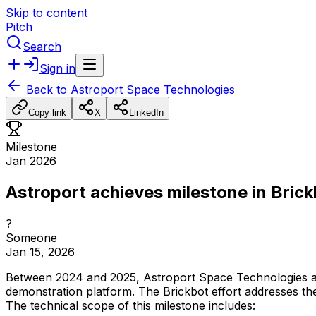
Skip to content
Pitch
Search
Sign in
Back to
Astroport Space Technologies
Copy link
X
LinkedIn
Milestone
Jan 2026
Astroport achieves milestone in Bric
?
Someone
Jan 15, 2026
Between
2024
and
2025,
Astroport
Space
Technologies
demonstration
platform.
The
Brickbot
effort
addresses
th
The
technical
scope
of
this
milestone
includes: