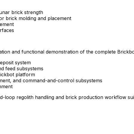
lunar
brick
strength
or
brick
molding
and
placement
cement
erfaces
ation
and
functional
demonstration
of
the
complete
Brickbo
eposit
system
nd
feed
subsystems
ickbot
platform
ment,
and
command-and-control
subsystems
nment
ed-loop
regolith
handling
and
brick
production
workflow
su