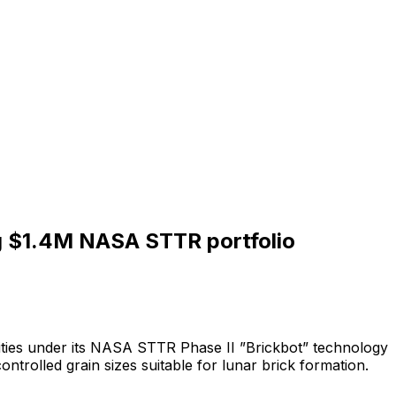
ng $1.4M NASA STTR portfolio
ties
under
its
NASA
STTR
Phase
II
”Brickbot”
technology
controlled
grain
sizes
suitable
for
lunar
brick
formation.