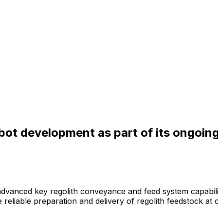
kbot development as part of its ongoi
advanced
key
regolith
conveyance
and
feed
system
capabili
e
reliable
preparation
and
delivery
of
regolith
feedstock
at