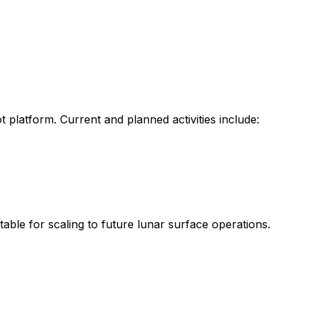
t
platform.
Current
and
planned
activities
include:
itable
for
scaling
to
future
lunar
surface
operations.