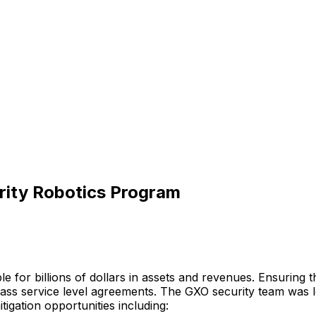
rity Robotics Program
le
for
billions
of
dollars
in
assets
and
revenues.
Ensuring
t
lass
service
level
agreements.
The
GXO
security
team
was
itigation
opportunities
including: