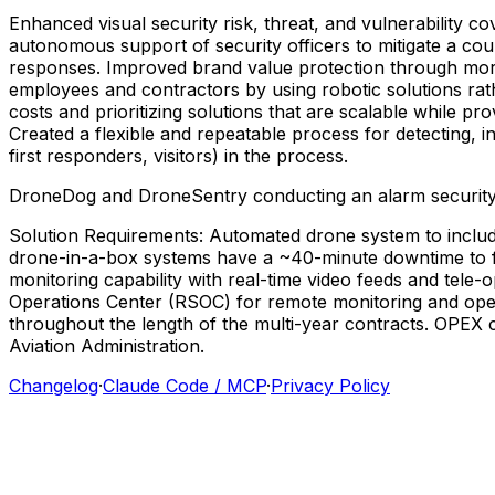
Enhanced
visual
security
risk,
threat,
and
vulnerability
co
autonomous
support
of
security
officers
to
mitigate
a
cou
responses.
Improved
brand
value
protection
through
mo
employees
and
contractors
by
using
robotic
solutions
rat
costs
and
prioritizing
solutions
that
are
scalable
while
pro
Created
a
flexible
and
repeatable
process
for
detecting,
i
first
responders,
visitors)
in
the
process.
DroneDog
and
DroneSentry
conducting
an
alarm
securit
Solution
Requirements:
Automated
drone
system
to
inclu
drone-in-a-box
systems
have
a
~40-minute
downtime
to
monitoring
capability
with
real-time
video
feeds
and
tele-
Operations
Center
(RSOC)
for
remote
monitoring
and
ope
throughout
the
length
of
the
multi-year
contracts.
OPEX
Aviation
Administration.
Changelog
·
Claude Code / MCP
·
Privacy Policy