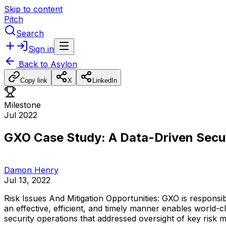
Skip to content
Pitch
Search
Sign in
Back to
Asylon
Copy link
X
LinkedIn
Milestone
Jul 2022
GXO Case Study: A Data-Driven Secu
Damon Henry
Jul 13, 2022
Risk
Issues
And
Mitigation
Opportunities:
GXO
is
responsib
an
effective,
efficient,
and
timely
manner
enables
world-c
security
operations
that
addressed
oversight
of
key
risk
m