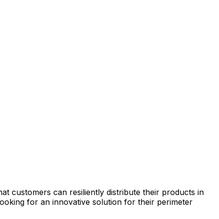
hat
customers
can
resiliently
distribute
their
products
in
looking
for
an
innovative
solution
for
their
perimeter