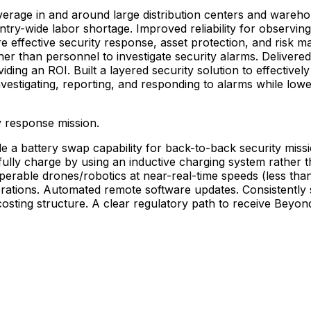
verage
in
and
around
large
distribution
centers
and
wareho
ntry-wide
labor
shortage.
Improved
reliability
for
observing
re
effective
security
response,
asset
protection,
and
risk
ma
her
than
personnel
to
investigate
security
alarms.
Delivered
viding
an
ROI.
Built
a
layered
security
solution
to
effectively
nvestigating,
reporting,
and
responding
to
alarms
while
lowe
y
response
mission.
de
a
battery
swap
capability
for
back-to-back
security
miss
fully
charge
by
using
an
inductive
charging
system
rather
t
operable
drones/robotics
at
near-real-time
speeds
(less
tha
rations.
Automated
remote
software
updates.
Consistently
costing
structure.
A
clear
regulatory
path
to
receive
Beyon