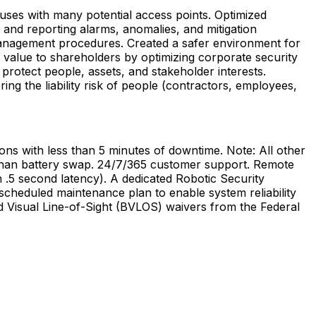
uses
with
many
potential
access
points.
Optimized
and
reporting
alarms,
anomalies,
and
mitigation
nagement
procedures.
Created
a
safer
environment
for
value
to
shareholders
by
optimizing
corporate
security
protect
people,
assets,
and
stakeholder
interests.
ring
the
liability
risk
of
people
(contractors,
employees,
ions
with
less
than
5
minutes
of
downtime.
Note:
All
other
han
battery
swap.
24/7/365
customer
support.
Remote
n
.5
second
latency).
A
dedicated
Robotic
Security
scheduled
maintenance
plan
to
enable
system
reliability
d
Visual
Line-of-Sight
(BVLOS)
waivers
from
the
Federal