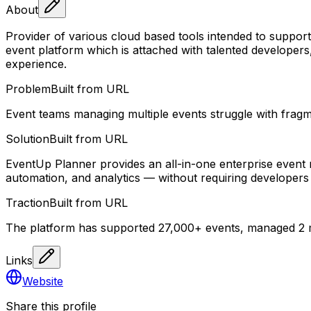
About
Provider of various cloud based tools intended to support
event platform which is attached with talented developers
experience.
Problem
Built from URL
Event teams managing multiple events struggle with fragm
Solution
Built from URL
EventUp Planner provides an all-in-one enterprise event
automation, and analytics — without requiring developers 
Traction
Built from URL
The platform has supported 27,000+ events, managed 2 m
Links
Website
Share this profile