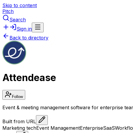
Skip to content
Pitch
Search
Sign in
Back to directory
Attendease
Follow
Event & meeting management software for enterprise tea
Built from URL
Marketing tech
Event Management
Enterprise
SaaS
Workfl