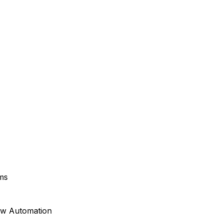
ms
ow Automation