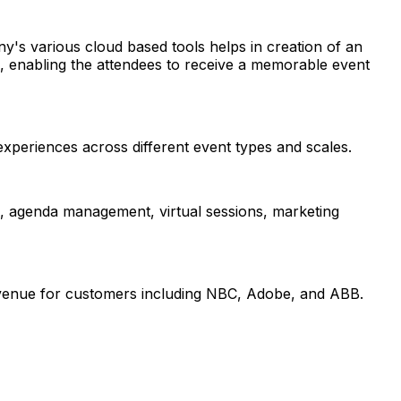
y's various cloud based tools helps in creation of an
ll, enabling the attendees to receive a memorable event
xperiences across different event types and scales.
n, agenda management, virtual sessions, marketing
evenue for customers including NBC, Adobe, and ABB.