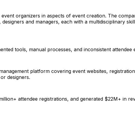
 event organizers in aspects of event creation. The compan
, designers and managers, each with a multidisciplinary ski
ented tools, manual processes, and inconsistent attendee e
 management platform covering event websites, registratio
or designers.
illion+ attendee registrations, and generated $22M+ in r