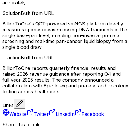
accurately.
Solution
Built from URL
BillionToOne's QCT-powered smNGS platform directly
measures sparse disease-causing DNA fragments at the
single base-pair level, enabling non-invasive prenatal
screening and real-time pan-cancer liquid biopsy from a
single blood draw.
Traction
Built from URL
BillionToOne reports quarterly financial results and
raised 2026 revenue guidance after reporting Q4 and
full year 2025 results. The company announced a
collaboration with Epic to expand prenatal and oncology
testing across healthcare.
Links
Website
Twitter
LinkedIn
Facebook
Share this profile