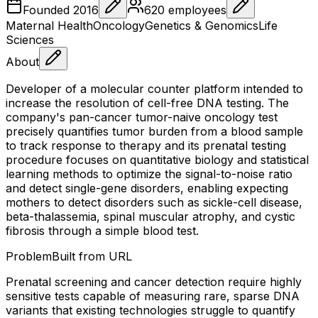
Founded
2016
620
employees
Maternal Health
Oncology
Genetics & Genomics
Life
Sciences
About
Developer of a molecular counter platform intended to
increase the resolution of cell-free DNA testing. The
company's pan-cancer tumor-naive oncology test
precisely quantifies tumor burden from a blood sample
to track response to therapy and its prenatal testing
procedure focuses on quantitative biology and statistical
learning methods to optimize the signal-to-noise ratio
and detect single-gene disorders, enabling expecting
mothers to detect disorders such as sickle-cell disease,
beta-thalassemia, spinal muscular atrophy, and cystic
fibrosis through a simple blood test.
Problem
Built from URL
Prenatal screening and cancer detection require highly
sensitive tests capable of measuring rare, sparse DNA
variants that existing technologies struggle to quantify