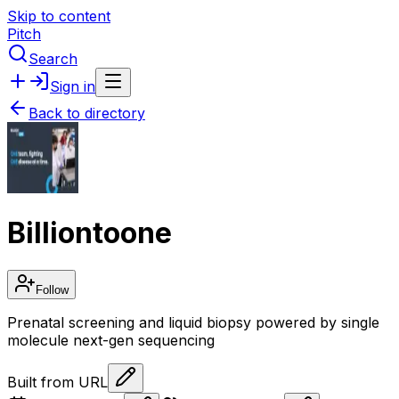
Skip to content
Pitch
Search
Sign in
Back to directory
Billiontoone
Follow
Prenatal screening and liquid biopsy powered by single
molecule next-gen sequencing
Built from URL