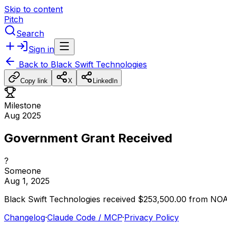
Skip to content
Pitch
Search
Sign in
Back to
Black Swift Technologies
Copy link
X
LinkedIn
Milestone
Aug 2025
Government Grant Received
?
Someone
Aug 1, 2025
Black
Swift
Technologies
received
$253,500.00
from
NO
Changelog
·
Claude Code / MCP
·
Privacy Policy