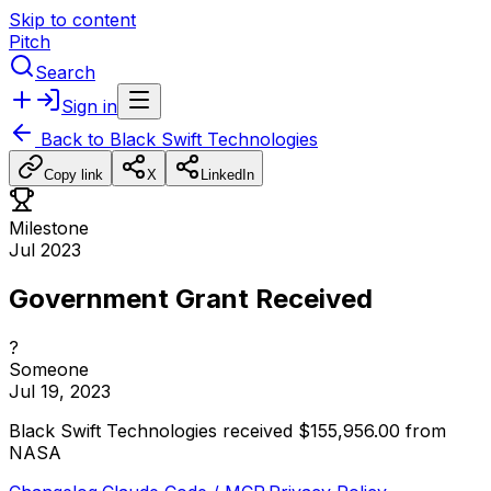
Skip to content
Pitch
Search
Sign in
Back to
Black Swift Technologies
Copy link
X
LinkedIn
Milestone
Jul 2023
Government Grant Received
?
Someone
Jul 19, 2023
Black
Swift
Technologies
received
$155,956.00
from
NASA