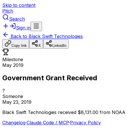
Skip to content
Pitch
Search
Sign in
Back to
Black Swift Technologies
Copy link
X
LinkedIn
Milestone
May 2019
Government Grant Received
?
Someone
May 23, 2019
Black
Swift
Technologies
received
$8,131.00
from
NOAA
Changelog
·
Claude Code / MCP
·
Privacy Policy