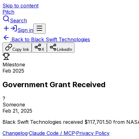
Skip to content
Pitch
Search
Sign in
Back to
Black Swift Technologies
Copy link
X
LinkedIn
Milestone
Feb 2025
Government Grant Received
?
Someone
Feb 21, 2025
Black
Swift
Technologies
received
$117,701.50
from
NAS
Changelog
·
Claude Code / MCP
·
Privacy Policy