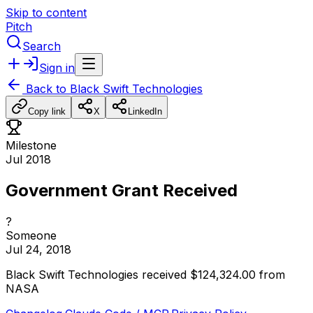
Skip to content
Pitch
Search
Sign in
Back to
Black Swift Technologies
Copy link
X
LinkedIn
Milestone
Jul 2018
Government Grant Received
?
Someone
Jul 24, 2018
Black
Swift
Technologies
received
$124,324.00
from
NASA