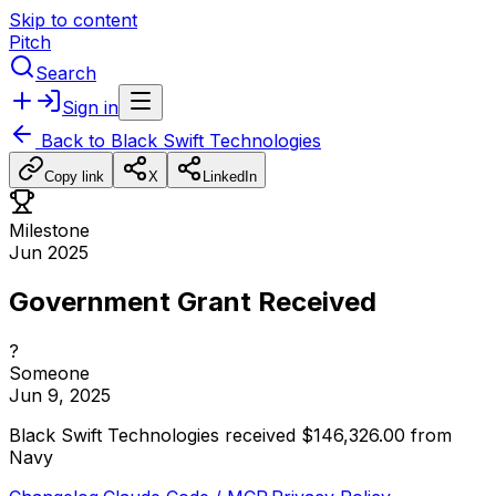
Skip to content
Pitch
Search
Sign in
Back to
Black Swift Technologies
Copy link
X
LinkedIn
Milestone
Jun 2025
Government Grant Received
?
Someone
Jun 9, 2025
Black
Swift
Technologies
received
$146,326.00
from
Navy