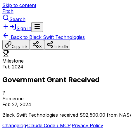
Skip to content
Pitch
Search
Sign in
Back to
Black Swift Technologies
Copy link
X
LinkedIn
Milestone
Feb 2024
Government Grant Received
?
Someone
Feb 27, 2024
Black
Swift
Technologies
received
$92,500.00
from
NAS
Changelog
·
Claude Code / MCP
·
Privacy Policy