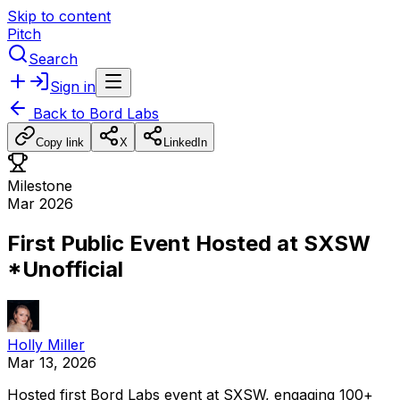
Skip to content
Pitch
Search
Sign in
Back to
Bord Labs
Copy link
X
LinkedIn
Milestone
Mar 2026
First Public Event Hosted at SXSW
*Unofficial
Holly Miller
Mar 13, 2026
Hosted
first
Bord
Labs
event
at
SXSW,
engaging
100+