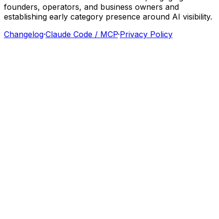
founders,
operators,
and
business
owners
and
establishing
early
category
presence
around
AI
visibility.
Changelog
·
Claude Code / MCP
·
Privacy Policy