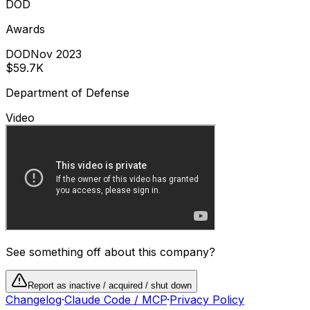
DOD
Awards
DOD
Nov 2023
$59.7K
Department of Defense
Video
See something off about this company?
Report as inactive / acquired / shut down
Changelog
·
Claude Code / MCP
·
Privacy Policy