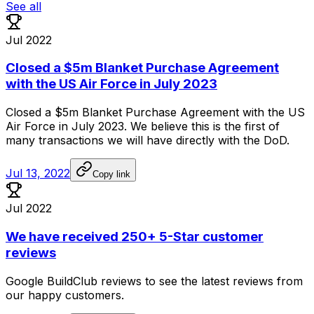
See all
Jul 2022
Closed a $5m Blanket Purchase Agreement
with the US Air Force in July 2023
Closed
a
$5m
Blanket
Purchase
Agreement
with
the
US
Air
Force
in
July
2023.
We
believe
this
is
the
first
of
many
transactions
we
will
have
directly
with
the
DoD.
Jul 13, 2022
Copy link
Jul 2022
We have received 250+ 5-Star customer
reviews
Google
BuildClub
reviews
to
see
the
latest
reviews
from
our
happy
customers.