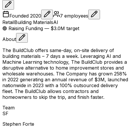
Founded
2020
7
employees
Retail
Building Materials
AI
🟢 Raising
Funding
— $3.0M target
About
The BuildClub offers same-day, on-site delivery of
building materials – 7 days a week. Leveraging AI and
Machine Learning technology, The BuildClub provides a
disruptive alternative to home improvement stores and
wholesale warehouses. The Company has grown 258%
in 2022 generating an annual revenue of $3M, launched
nationwide in 2023 with a 100% outsourced delivery
fleet. The BuildClub allows contractors and
homeowners to skip the trip, and finish faster.
Team
S
F
Stephen Forte