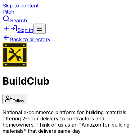
Skip to content
Pitch
Search
Sign in
Back to directory
BuildClub
Follow
National e-commerce platform for building materials
offering 2-hour delivery to contractors and
homeowners. Think of us as an "Amazon for building
materials" that delivers same-day.