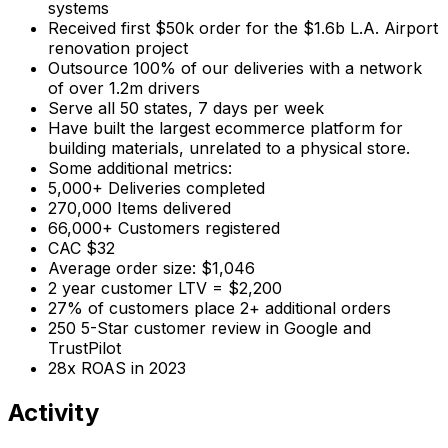
systems
Received first $50k order for the $1.6b L.A. Airport
renovation project
Outsource 100% of our deliveries with a network
of over 1.2m drivers
Serve all 50 states, 7 days per week
Have built the largest ecommerce platform for
building materials, unrelated to a physical store.
Some additional metrics:
5,000+ Deliveries completed
270,000 Items delivered
66,000+ Customers registered
CAC $32
Average order size: $1,046
2 year customer LTV = $2,200
27% of customers place 2+ additional orders
250 5-Star customer review in Google and
TrustPilot
28x ROAS in 2023
Activity