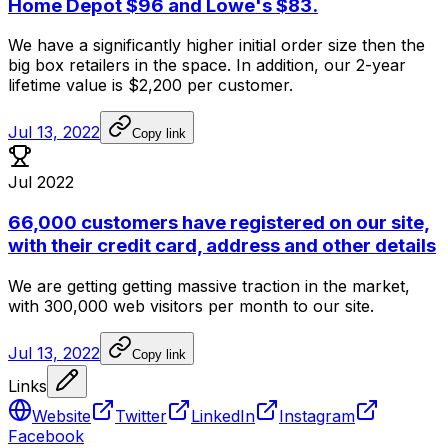
Home Depot $96 and Lowe's $83.
We
have
a
significantly
higher
initial
order
size
then
the
big
box
retailers
in
the
space.
In
addition,
our
2-year
lifetime
value
is
$2,200
per
customer.
Jul 13, 2022
Copy link
Jul 2022
66,000 customers have registered on our site,
with their credit card, address and other details
We
are
getting
getting
massive
traction
in
the
market,
with
300,000
web
visitors
per
month
to
our
site.
Jul 13, 2022
Copy link
Links
Website
Twitter
LinkedIn
Instagram
Facebook