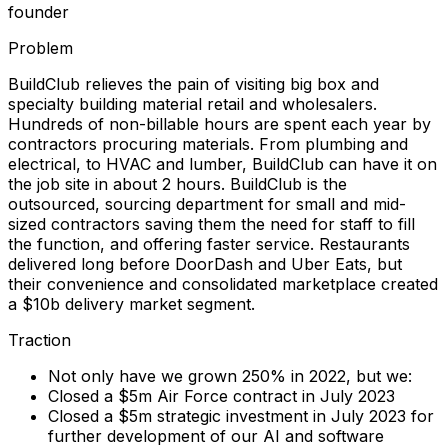
founder
Problem
BuildClub relieves the pain of visiting big box and
specialty building material retail and wholesalers.
Hundreds of non-billable hours are spent each year by
contractors procuring materials. From plumbing and
electrical, to HVAC and lumber, BuildClub can have it on
the job site in about 2 hours. BuildClub is the
outsourced, sourcing department for small and mid-
sized contractors saving them the need for staff to fill
the function, and offering faster service. Restaurants
delivered long before DoorDash and Uber Eats, but
their convenience and consolidated marketplace created
a $10b delivery market segment.
Traction
Not only have we grown 250% in 2022, but we:
Closed a $5m Air Force contract in July 2023
Closed a $5m strategic investment in July 2023 for
further development of our AI and software