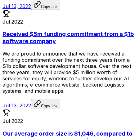
Jul 13, 2022
Copy link
Jul 2022
Received $5m funding commitment from a $1b
software company
We
are
proud
to
announce
that
we
have
received
a
funding
commitment
over
the
next
three
years
from
a
$1b
dollar
software
development
house.
Over
the
next
three
years,
they
will
provide
$5
million
worth
of
services
for
equity,
working
to
further
develop
our
AI
algorithms,
e-commerce
website,
backend
Logistics
systems,
and
mobile
apps.
Jul 13, 2022
Copy link
Jul 2022
Our average order size is $1,046, compared to