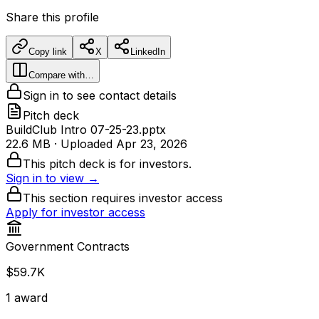
Share this profile
Copy link
X
LinkedIn
Compare with…
Sign in to see contact details
Pitch deck
BuildClub Intro 07-25-23.pptx
22.6 MB
· Uploaded
Apr 23, 2026
This pitch deck is for investors.
Sign in to view →
This section requires investor access
Apply for investor access
Government Contracts
$59.7K
1
award