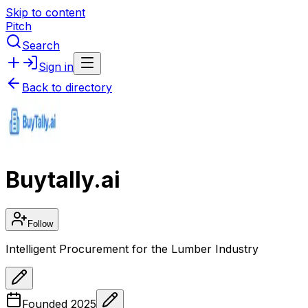
Skip to content
Pitch
Search
Sign in
Back to directory
Buytally.ai
Follow
Intelligent Procurement for the Lumber Industry
Founded
2025