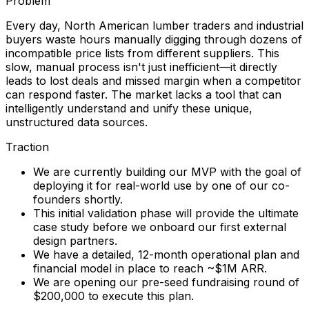
Problem
Every day, North American lumber traders and industrial
buyers waste hours manually digging through dozens of
incompatible price lists from different suppliers. This
slow, manual process isn't just inefficient—it directly
leads to lost deals and missed margin when a competitor
can respond faster. The market lacks a tool that can
intelligently understand and unify these unique,
unstructured data sources.
Traction
We are currently building our MVP with the goal of
deploying it for real-world use by one of our co-
founders shortly.
This initial validation phase will provide the ultimate
case study before we onboard our first external
design partners.
We have a detailed, 12-month operational plan and
financial model in place to reach ~$1M ARR.
We are opening our pre-seed fundraising round of
$200,000 to execute this plan.