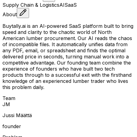
Supply Chain & Logistics
AI
SaaS
About
Buytally.ai is an AI-powered SaaS platform built to bring
speed and clarity to the chaotic world of North
American lumber procurement. Our AI reads the chaos
of incompatible files. It automatically unifies data from
any PDF, email, or spreadsheet and finds the optimal
delivered price in seconds, turning manual work into a
competitive advantage. Our founding team combine the
experience of founders who have built two tech
products through to a successful exit with the firsthand
knowledge of an experienced lumber trader who lives
this problem daily.
Team
J
M
Jussi Määttä
founder