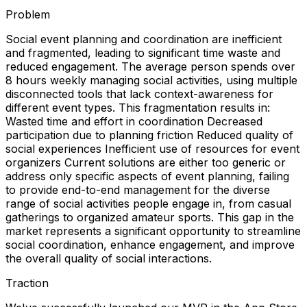
Problem
Social event planning and coordination are inefficient
and fragmented, leading to significant time waste and
reduced engagement. The average person spends over
8 hours weekly managing social activities, using multiple
disconnected tools that lack context-awareness for
different event types. This fragmentation results in:
Wasted time and effort in coordination Decreased
participation due to planning friction Reduced quality of
social experiences Inefficient use of resources for event
organizers Current solutions are either too generic or
address only specific aspects of event planning, failing
to provide end-to-end management for the diverse
range of social activities people engage in, from casual
gatherings to organized amateur sports. This gap in the
market represents a significant opportunity to streamline
social coordination, enhance engagement, and improve
the overall quality of social interactions.
Traction