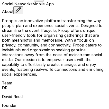
Social Networks
Mobile App
About
Froop is an innovative platform transforming the way
people plan and experience social events. Designed to
streamline the event lifecycle, Froop offers unique,
user-friendly tools for organizing gatherings that are
both meaningful and memorable. With a focus on
privacy, community, and connectivity, Froop caters to
individuals and organizations seeking genuine
interactions away from the noise of mainstream social
media. Our mission is to empower users with the
capability to effortlessly create, manage, and enjoy
events, fostering real-world connections and enriching
social experiences.
Team
D
R
David Reed
founder