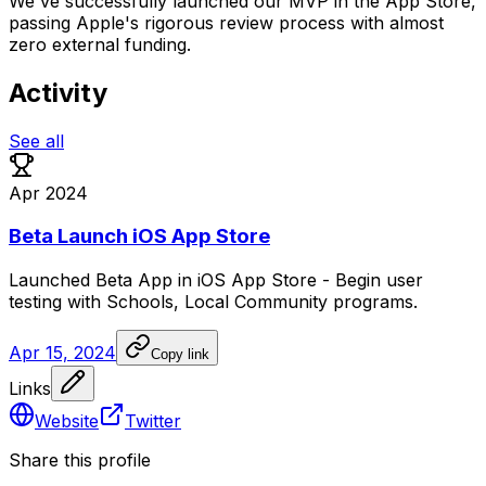
We've successfully launched our MVP in the App Store,
passing Apple's rigorous review process with almost
zero external funding.
Activity
See all
Apr 2024
Beta Launch iOS App Store
Launched
Beta
App
in
iOS
App
Store
-
Begin
user
testing
with
Schools,
Local
Community
programs.
Apr 15, 2024
Copy link
Links
Website
Twitter
Share this profile