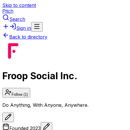
Skip to content
Pitch
Search
Sign in
Back to directory
Froop Social Inc.
Follow
(1)
Do Anything, With Anyone, Anywhere.
Founded
2023