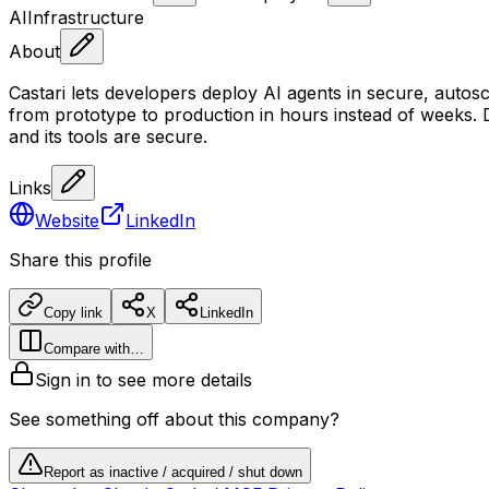
AI
Infrastructure
About
Castari lets developers deploy AI agents in secure, aut
from prototype to production in hours instead of weeks. 
and its tools are secure.
Links
Website
LinkedIn
Share this profile
Copy link
X
LinkedIn
Compare with…
Sign in to see more details
See something off about this company?
Report as inactive / acquired / shut down