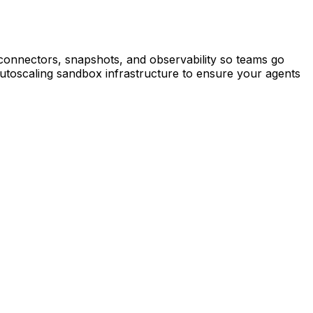
connectors, snapshots, and observability so teams go
autoscaling sandbox infrastructure to ensure your agents