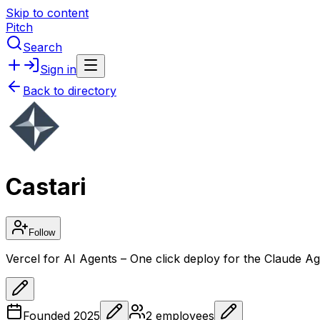
Skip to content
Pitch
Search
Sign in
Back to directory
Castari
Follow
Vercel for AI Agents – One click deploy for the Claude 
Founded
2025
2
employees