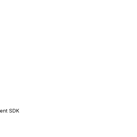
Agent SDK