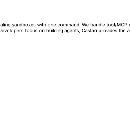
oscaling sandboxes with one command. We handle tool/MCP 
Developers focus on building agents, Castari provides the 