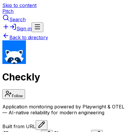
Skip to content
Pitch
Search
Sign in
Back to directory
Checkly
Follow
Application monitoring powered by Playwright & OTEL
— AI-native reliability for modern engineering
Built from URL