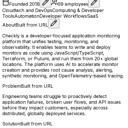
Founded
2018
59
employees
Cloudtech and DevOps
Computing & Developer
Tools
Automation
Developer Workflows
SaaS
About
Built from URL
Checkly is a developer-focused application monitoring
platform that unifies testing, monitoring, and
observability. It enables teams to write and deploy
monitors as code using JavaScript/TypeScript,
Terraform, or Pulumi, and run them from 20+ global
locations. The platform uses AI to accelerate monitor
creation and provides root cause analysis, alerting,
synthetic monitoring, and OpenTelemetry-based tracing.
Problem
Built from URL
Engineering teams struggle to proactively detect
application failures, broken user flows, and API issues
before they impact customers, especially across
distributed, globally deployed services.
Solution
Built from URL