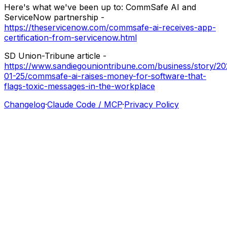
Here's
what
we've
been
up
to:
CommSafe
AI
and
ServiceNow
partnership
-
https://theservicenow.com/commsafe-ai-receives-app-
certification-from-servicenow.html
SD
Union-Tribune
article
-
https://www.sandiegouniontribune.com/business/story/20
01-25/commsafe-ai-raises-money-for-software-that-
flags-toxic-messages-in-the-workplace
Changelog
·
Claude Code / MCP
·
Privacy Policy