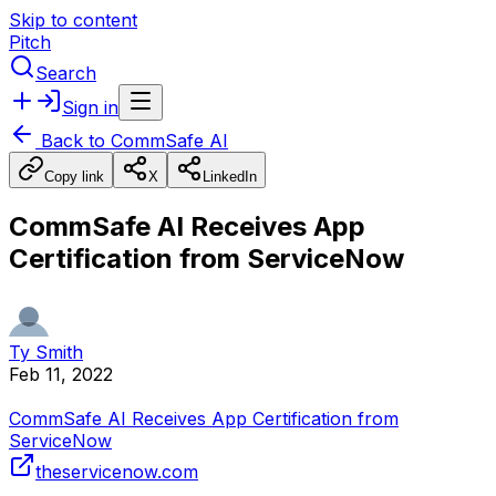
Skip to content
Pitch
Search
Sign in
Back to
CommSafe AI
Copy link
X
LinkedIn
CommSafe AI Receives App
Certification from ServiceNow
Ty Smith
Feb 11, 2022
CommSafe AI Receives App Certification from
ServiceNow
theservicenow.com