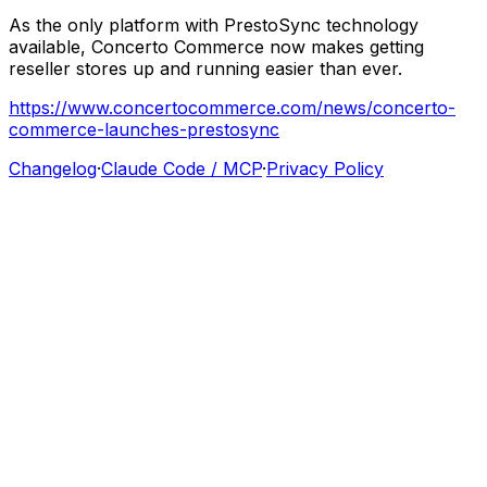
‍As
the
only
platform
with
PrestoSync
technology
available,
Concerto
Commerce
now
makes
getting
reseller
stores
up
and
running
easier
than
ever.
https://www.concertocommerce.com/news/concerto-
commerce-launches-prestosync
Changelog
·
Claude Code / MCP
·
Privacy Policy