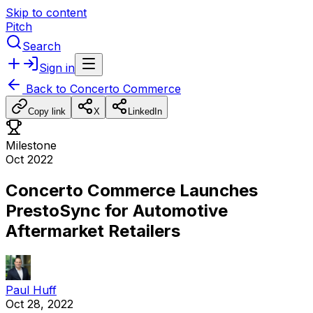
Skip to content
Pitch
Search
Sign in
Back to
Concerto Commerce
Copy link
X
LinkedIn
Milestone
Oct 2022
Concerto Commerce Launches
PrestoSync for Automotive
Aftermarket Retailers
Paul Huff
Oct 28, 2022