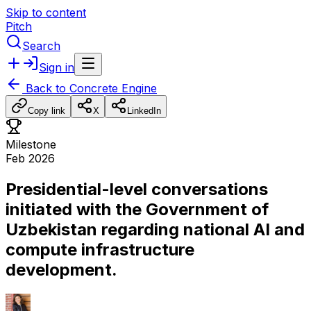
Skip to content
Pitch
Search
Sign in
Back to
Concrete Engine
Copy link
X
LinkedIn
Milestone
Feb 2026
Presidential-level conversations
initiated with the Government of
Uzbekistan regarding national AI and
compute infrastructure
development.