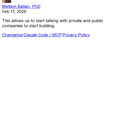
Meltem Ballan, PhD
Feb 17, 2026
This
allows
us
to
start
talking
with
private
and
public
companies
to
start
building.
Changelog
·
Claude Code / MCP
·
Privacy Policy