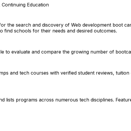
 Continuing Education
d for the search and discovery of Web development boot c
to find schools for their needs and desired outcomes.
ggle to evaluate and compare the growing number of bootcam
s and tech courses with verified student reviews, tuition 
nd lists programs across numerous tech disciplines. Featu