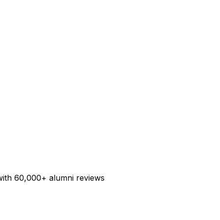
ith 60,000+ alumni reviews