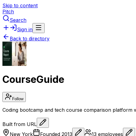
Skip to content
Pitch
Search
Sign in
Back to directory
CourseGuide
Follow
Coding bootcamp and tech course comparison platform w
Built from URL
New York
Founded
2013
13
employees