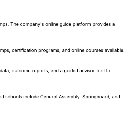
amps. The company's online guide platform provides a
ps, certification programs, and online courses available.
data, outcome reports, and a guided advisor tool to
red schools include General Assembly, Springboard, and