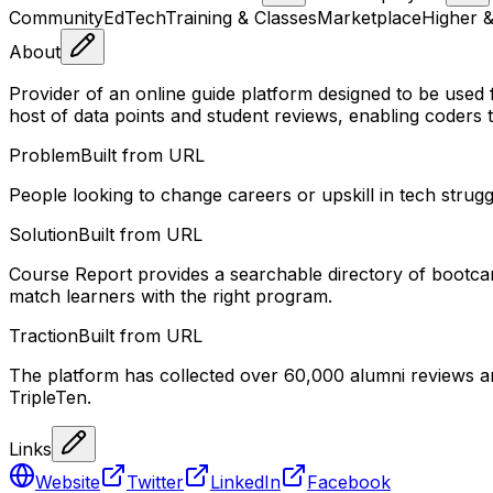
Community
EdTech
Training & Classes
Marketplace
Higher &
About
Provider of an online guide platform designed to be use
host of data points and student reviews, enabling coders 
Problem
Built from URL
People looking to change careers or upskill in tech stru
Solution
Built from URL
Course Report provides a searchable directory of bootcamp
match learners with the right program.
Traction
Built from URL
The platform has collected over 60,000 alumni reviews a
TripleTen.
Links
Website
Twitter
LinkedIn
Facebook