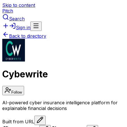
Skip to content
Pitch
Search
Sign in
Back to directory
Cybewrite
Follow
AI-powered cyber insurance intelligence platform for
explainable financial decisions
Built from URL