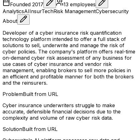
Founded
2017
13
employees
Analytics
AI
InsurTech
Risk Management
Cybersecurity
About
Developer of a cyber insurance risk quantification
technology platform intended to offer a full stack of
solutions to sell, underwrite and manage the risk of
cyber policies. The company's platform offers real-time
on-demand cyber risk assessment of any business for
use cases of cyber insurance and vendor risk
management, enabling brokers to sell more policies in
an efficient and profitable manner for both the brokers
and the reinsurers.
Problem
Built from URL
Cyber insurance underwriters struggle to make
accurate, defensible financial decisions due to the
complexity and volume of raw cyber risk data.
Solution
Built from URL