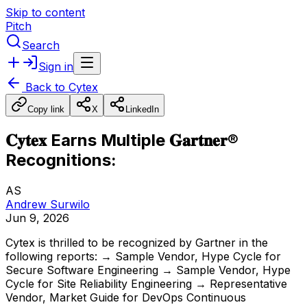
Skip to content
Pitch
Search
Sign in
Back to
Cytex
Copy link
X
LinkedIn
𝐂𝐲𝐭𝐞𝐱 Earns Multiple 𝐆𝐚𝐫𝐭𝐧𝐞𝐫®
Recognitions:
AS
Andrew Surwilo
Jun 9, 2026
Cytex
is
thrilled
to
be
recognized
by
Gartner
in
the
following
reports:
→
Sample
Vendor,
Hype
Cycle
for
Secure
Software
Engineering
→
Sample
Vendor,
Hype
Cycle
for
Site
Reliability
Engineering
→
Representative
Vendor,
Market
Guide
for
DevOps
Continuous