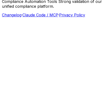
Compliance
Automation
Tools
Strong
validation
of
our
unified
compliance
platform.
Changelog
·
Claude Code / MCP
·
Privacy Policy