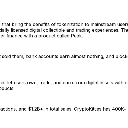
that bring the benefits of tokenization to mainstream us
ially licensed digital collectible and trading experiences. 
r finance with a product called Peak.
hat sold them, bank accounts earn almost nothing, and blo
 let users own, trade, and earn from digital assets witho
oducts.
tions, and $1.2B+ in total sales. CryptoKitties has 400K