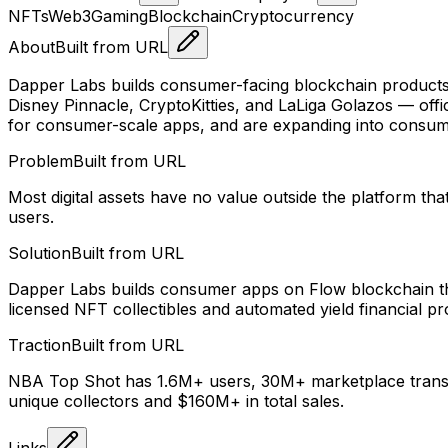
NFTs
Web3
Gaming
Blockchain
Cryptocurrency
About
Built from URL
Dapper Labs builds consumer-facing blockchain products 
Disney Pinnacle, CryptoKitties, and LaLiga Golazos — offic
for consumer-scale apps, and are expanding into consume
Problem
Built from URL
Most digital assets have no value outside the platform t
users.
Solution
Built from URL
Dapper Labs builds consumer apps on Flow blockchain that
licensed NFT collectibles and automated yield financial pr
Traction
Built from URL
NBA Top Shot has 1.6M+ users, 30M+ marketplace transac
unique collectors and $160M+ in total sales.
Links