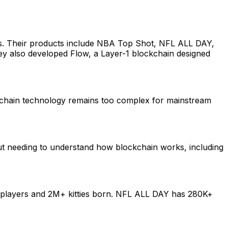
ers. Their products include NBA Top Shot, NFL ALL DAY,
They also developed Flow, a Layer-1 blockchain designed
ckchain technology remains too complex for mainstream
ut needing to understand how blockchain works, including
+ players and 2M+ kitties born. NFL ALL DAY has 280K+