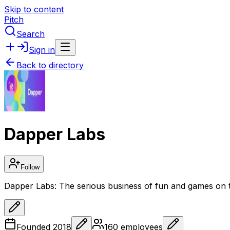
Skip to content
Pitch
Search
Sign in
Back to directory
Dapper Labs
Follow
Dapper Labs: The serious business of fun and games on 
Founded
2018
160
employees