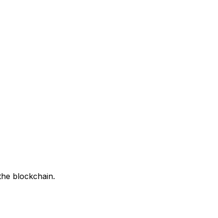
the blockchain.