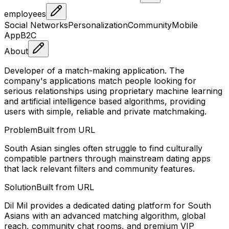
employees
Social Networks
Personalization
Community
Mobile
App
B2C
About
Developer of a match-making application. The
company's applications match people looking for
serious relationships using proprietary machine learning
and artificial intelligence based algorithms, providing
users with simple, reliable and private matchmaking.
Problem
Built from URL
South Asian singles often struggle to find culturally
compatible partners through mainstream dating apps
that lack relevant filters and community features.
Solution
Built from URL
Dil Mil provides a dedicated dating platform for South
Asians with an advanced matching algorithm, global
reach, community chat rooms, and premium VIP