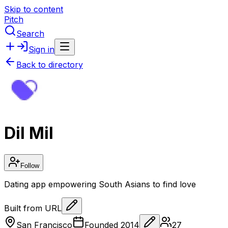
Skip to content
Pitch
Search
Sign in
Back to directory
Dil Mil
Follow
Dating app empowering South Asians to find love
Built from URL
San Francisco
Founded
2014
27