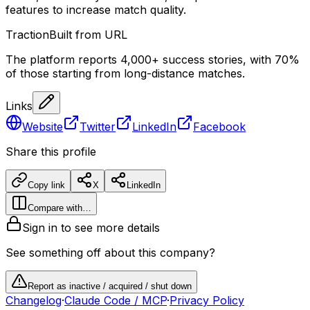
features to increase match quality.
Traction
Built from URL
The platform reports 4,000+ success stories, with 70%
of those starting from long-distance matches.
Links
Website
Twitter
LinkedIn
Facebook
Share this profile
Copy link
X
LinkedIn
Compare with…
Sign in to see more details
See something off about this company?
Report as inactive / acquired / shut down
Changelog
·
Claude Code / MCP
·
Privacy Policy