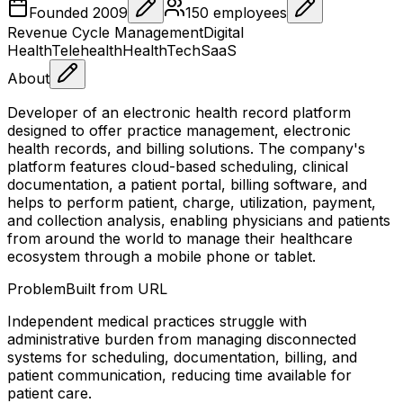
Founded
2009
150
employees
Revenue Cycle Management
Digital
Health
Telehealth
HealthTech
SaaS
About
Developer of an electronic health record platform
designed to offer practice management, electronic
health records, and billing solutions. The company's
platform features cloud-based scheduling, clinical
documentation, a patient portal, billing software, and
helps to perform patient, charge, utilization, payment,
and collection analysis, enabling physicians and patients
from around the world to manage their healthcare
ecosystem through a mobile phone or tablet.
Problem
Built from URL
Independent medical practices struggle with
administrative burden from managing disconnected
systems for scheduling, documentation, billing, and
patient communication, reducing time available for
patient care.