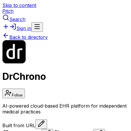
Skip to content
Pitch
Search
Sign in
Back to directory
DrChrono
Follow
AI-powered cloud-based EHR platform for independent
medical practices
Built from URL