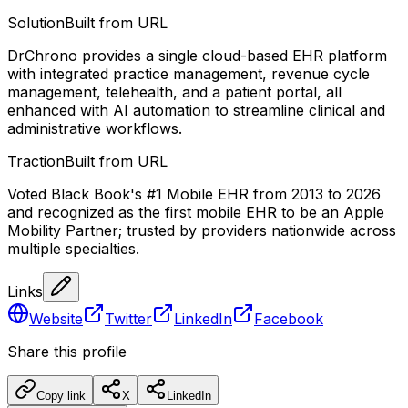
Solution
Built from URL
DrChrono provides a single cloud-based EHR platform
with integrated practice management, revenue cycle
management, telehealth, and a patient portal, all
enhanced with AI automation to streamline clinical and
administrative workflows.
Traction
Built from URL
Voted Black Book's #1 Mobile EHR from 2013 to 2026
and recognized as the first mobile EHR to be an Apple
Mobility Partner; trusted by providers nationwide across
multiple specialties.
Links
Website
Twitter
LinkedIn
Facebook
Share this profile
Copy link
X
LinkedIn