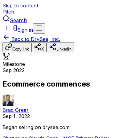
Skip to content
Pitch
Search
Sign in
Back to
DrySee, Inc.
Copy link
X
LinkedIn
Milestone
Sep 2022
Ecommerce commences
Brad Greer
Sep 1, 2022
Began
selling
on
drysee.com