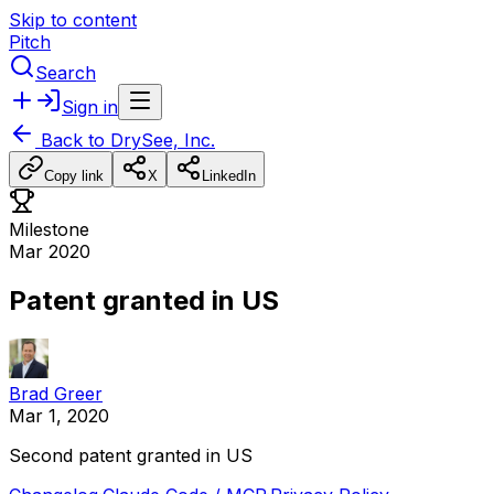
Skip to content
Pitch
Search
Sign in
Back to
DrySee, Inc.
Copy link
X
LinkedIn
Milestone
Mar 2020
Patent granted in US
Brad Greer
Mar 1, 2020
Second
patent
granted
in
US