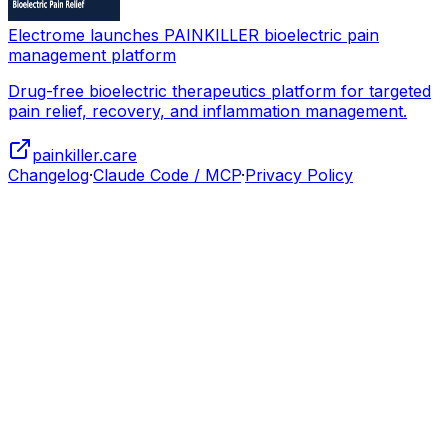
Electrome launches PAINKILLER bioelectric pain
management platform
Drug-free bioelectric therapeutics platform for targeted
pain relief, recovery, and inflammation management.
painkiller.care
Changelog
·
Claude Code / MCP
·
Privacy Policy