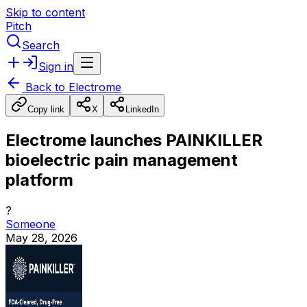
Skip to content
Pitch
Search
Sign in
Back to
Electrome
Copy link
X
LinkedIn
Electrome launches PAINKILLER
bioelectric pain management
platform
?
Someone
May 28, 2026