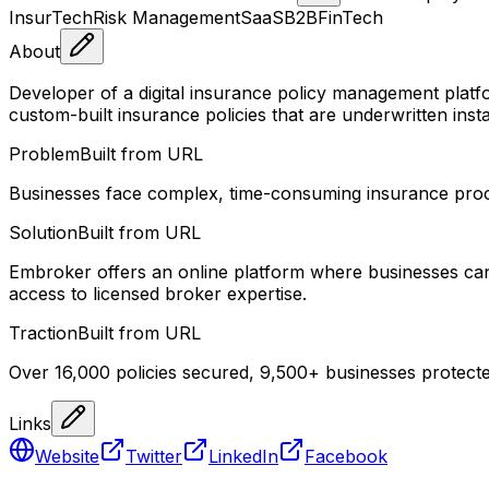
InsurTech
Risk Management
SaaS
B2B
FinTech
About
Developer of a digital insurance policy management platf
custom-built insurance policies that are underwritten insta
Problem
Built from URL
Businesses face complex, time-consuming insurance process
Solution
Built from URL
Embroker offers an online platform where businesses can g
access to licensed broker expertise.
Traction
Built from URL
Over 16,000 policies secured, 9,500+ businesses protecte
Links
Website
Twitter
LinkedIn
Facebook