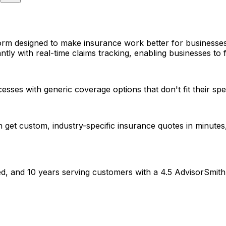
orm designed to make insurance work better for businesses
ntly with real-time claims tracking, enabling businesses to f
es with generic coverage options that don't fit their spec
et custom, industry-specific insurance quotes in minutes, 
d, and 10 years serving customers with a 4.5 AdvisorSmith 