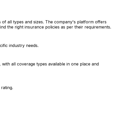
 of all types and sizes. The company's platform offers
ind the right insurance policies as per their requirements.
ific industry needs.
with all coverage types available in one place and
rating.