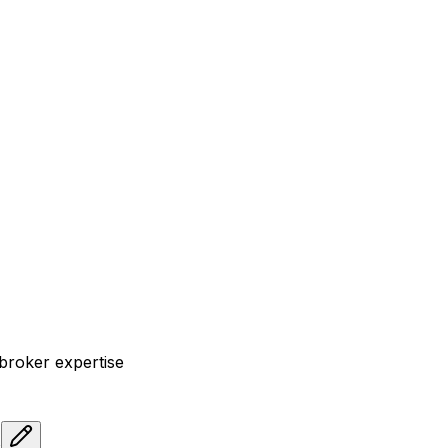
 broker expertise
s