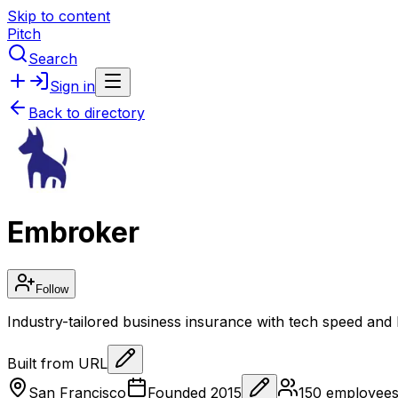
Skip to content
Pitch
Search
Sign in
Back to directory
Embroker
Follow
Industry-tailored business insurance with tech speed and
Built from URL
San Francisco
Founded
2015
150
employee