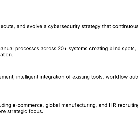
xecute, and evolve a cybersecurity strategy that continuous
, manual processes across 20+ systems creating blind spots
ation.
ement, intelligent integration of existing tools, workflow a
cluding e-commerce, global manufacturing, and HR recruiting
e strategic focus.