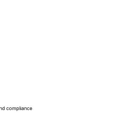
and compliance