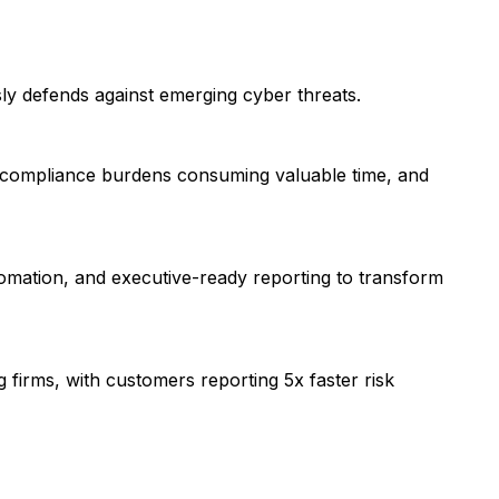
ly defends against emerging cyber threats.
, compliance burdens consuming valuable time, and
utomation, and executive-ready reporting to transform
 firms, with customers reporting 5x faster risk