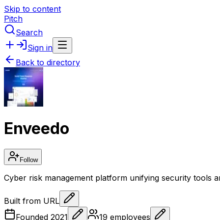
Skip to content
Pitch
Search
Sign in
Back to directory
Enveedo
Follow
Cyber risk management platform unifying security tools 
Built from URL
Founded
2021
19
employees