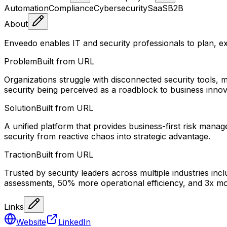
Automation
Compliance
Cybersecurity
SaaS
B2B
About
Enveedo enables IT and security professionals to plan, e
Problem
Built from URL
Organizations struggle with disconnected security tools
security being perceived as a roadblock to business innov
Solution
Built from URL
A unified platform that provides business-first risk manag
security from reactive chaos into strategic advantage.
Traction
Built from URL
Trusted by security leaders across multiple industries in
assessments, 50% more operational efficiency, and 3x mor
Links
Website
LinkedIn