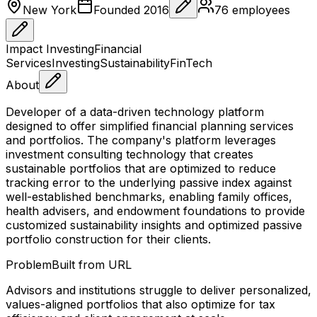
New York
Founded
2016
76
employees
Impact Investing
Financial
Services
Investing
Sustainability
FinTech
About
Developer of a data-driven technology platform
designed to offer simplified financial planning services
and portfolios. The company's platform leverages
investment consulting technology that creates
sustainable portfolios that are optimized to reduce
tracking error to the underlying passive index against
well-established benchmarks, enabling family offices,
health advisers, and endowment foundations to provide
customized sustainability insights and optimized passive
portfolio construction for their clients.
Problem
Built from URL
Advisors and institutions struggle to deliver personalized,
values-aligned portfolios that also optimize for tax