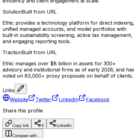
efficiency and client engagement at scale.
Solution
Built from URL
Ethic provides a technology platform for direct indexing,
unified managed accounts, and model portfolios with
built-in sustainability screening, active tax management,
and engaging reporting tools.
Traction
Built from URL
Ethic manages over $8 billion in assets for 300+
advisory and institutional firms as of early 2026, and has
voted on 83,000+ proxy proposals on behalf of clients.
Links
Website
Twitter
LinkedIn
Facebook
Share this profile
Copy link
X
LinkedIn
Compare with…