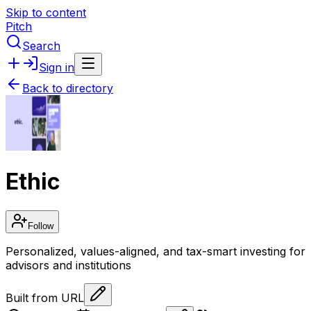
Skip to content
Pitch
Search
Sign in
Back to directory
Ethic
Follow
Personalized, values-aligned, and tax-smart investing for
advisors and institutions
Built from URL