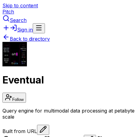
Skip to content
Pitch
Search
Sign in
Back to directory
Eventual
Follow
Query engine for multimodal data processing at petabyte
scale
Built from URL