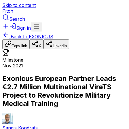
Skip to content
Pitch
Search
Sign in
Back to
EXONICUS
Copy link
X
LinkedIn
Milestone
Nov 2021
Exonicus European Partner Leads
€2.7 Million Multinational VireTS
Project to Revolutionize Military
Medical Training
Sandis Kondrats