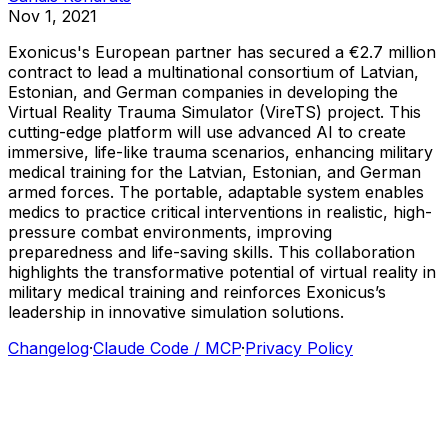
Nov 1, 2021
Exonicus's
European
partner
has
secured
a
€2.7
million
contract
to
lead
a
multinational
consortium
of
Latvian,
Estonian,
and
German
companies
in
developing
the
Virtual
Reality
Trauma
Simulator
(VireTS)
project.
This
cutting-edge
platform
will
use
advanced
AI
to
create
immersive,
life-like
trauma
scenarios,
enhancing
military
medical
training
for
the
Latvian,
Estonian,
and
German
armed
forces.
The
portable,
adaptable
system
enables
medics
to
practice
critical
interventions
in
realistic,
high-
pressure
combat
environments,
improving
preparedness
and
life-saving
skills.
This
collaboration
highlights
the
transformative
potential
of
virtual
reality
in
military
medical
training
and
reinforces
Exonicus’s
leadership
in
innovative
simulation
solutions.
Changelog
·
Claude Code / MCP
·
Privacy Policy