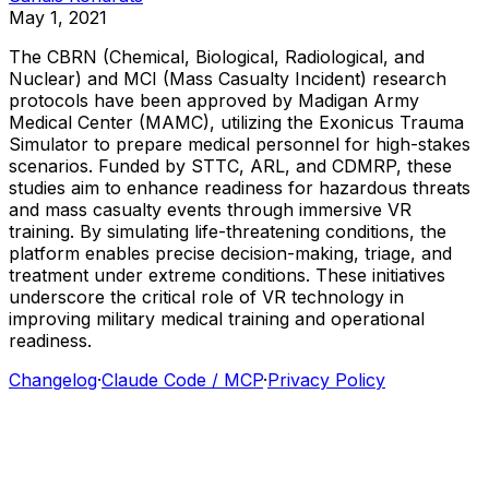
May 1, 2021
The
CBRN
(Chemical,
Biological,
Radiological,
and
Nuclear)
and
MCI
(Mass
Casualty
Incident)
research
protocols
have
been
approved
by
Madigan
Army
Medical
Center
(MAMC),
utilizing
the
Exonicus
Trauma
Simulator
to
prepare
medical
personnel
for
high-stakes
scenarios.
Funded
by
STTC,
ARL,
and
CDMRP,
these
studies
aim
to
enhance
readiness
for
hazardous
threats
and
mass
casualty
events
through
immersive
VR
training.
By
simulating
life-threatening
conditions,
the
platform
enables
precise
decision-making,
triage,
and
treatment
under
extreme
conditions.
These
initiatives
underscore
the
critical
role
of
VR
technology
in
improving
military
medical
training
and
operational
readiness.
Changelog
·
Claude Code / MCP
·
Privacy Policy