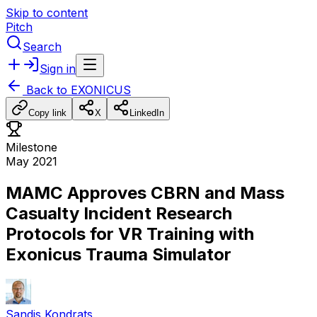
Skip to content
Pitch
Search
Sign in
Back to
EXONICUS
Copy link
X
LinkedIn
Milestone
May 2021
MAMC Approves CBRN and Mass
Casualty Incident Research
Protocols for VR Training with
Exonicus Trauma Simulator
Sandis Kondrats