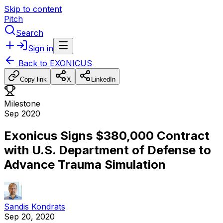
Skip to content
Pitch
Search
Sign in
Back to
EXONICUS
Copy link
X
LinkedIn
Milestone
Sep 2020
Exonicus Signs $380,000 Contract
with U.S. Department of Defense to
Advance Trauma Simulation
Sandis Kondrats
Sep 20, 2020