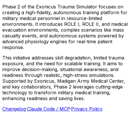
Phase
2
of
the
Exonicus
Trauma
Simulator
focuses
on
creating
a
high-fidelity,
autonomous
training
platform
for
military
medical
personnel
in
resource-limited
environments.
It
introduces
ROLE
I,
ROLE
II,
and
medical
evacuation
environments,
complex
scenarios
like
mass
casualty
events,
and
autonomous
systems
powered
by
advanced
physiology
engines
for
real-time
patient
response.
This
initiative
addresses
skill
degradation,
limited
trauma
exposure,
and
the
need
for
scalable
training.
It
aims
to
improve
decision-making,
situational
awareness,
and
readiness
through
realistic,
high-stress
simulations.
Supported
by
Exonicus,
Madigan
Army
Medical
Center,
and
key
collaborators,
Phase
2
leverages
cutting-edge
technology
to
transform
military
medical
training,
enhancing
readiness
and
saving
lives.
Changelog
·
Claude Code / MCP
·
Privacy Policy