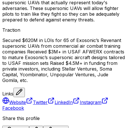
supersonic UAVs that actually represent today's
adversaries. These supersonic UAVs will allow fighter
pilots to train like they fight so they can be adequately
prepared to defend against enemy threats.
Traction
Secured $620M in LOIs for 65 of Exosonic’s Revenant
supersonic UAVs from commercial air combat training
companies Received $3M+ in USAF AFWERX contracts
to mature Exosonic’s supersonic aircraft designs tailored
to USAF mission sets Raised $4.5M+ in funding from
private investors, including Stellar Ventures, Soma
Capital, Ycombinator, Unpopular Ventures, Jude
Gomila, etc.
Links
Website
Twitter
LinkedIn
Instagram
Facebook
Share this profile