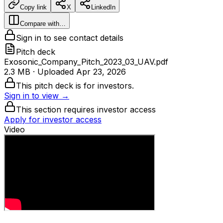
Copy link
X
LinkedIn
Compare with…
Sign in to see contact details
Pitch deck
Exosonic_Company_Pitch_2023_03_UAV.pdf
2.3 MB
· Uploaded
Apr 23, 2026
This pitch deck is for investors.
Sign in to view →
This section requires investor access
Apply for investor access
Video