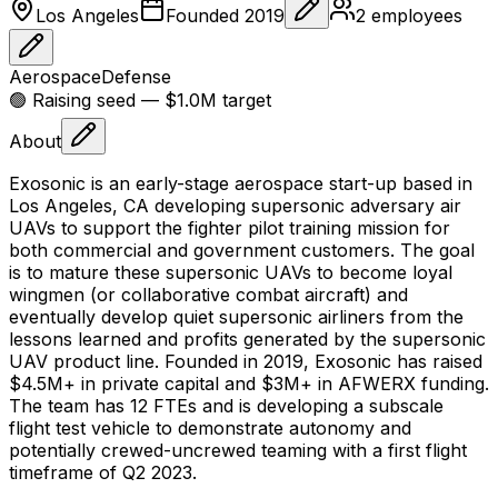
Los Angeles
Founded
2019
2
employees
Aerospace
Defense
🟢 Raising
seed
— $1.0M target
About
Exosonic is an early-stage aerospace start-up based in
Los Angeles, CA developing supersonic adversary air
UAVs to support the fighter pilot training mission for
both commercial and government customers. The goal
is to mature these supersonic UAVs to become loyal
wingmen (or collaborative combat aircraft) and
eventually develop quiet supersonic airliners from the
lessons learned and profits generated by the supersonic
UAV product line. Founded in 2019, Exosonic has raised
$4.5M+ in private capital and $3M+ in AFWERX funding.
The team has 12 FTEs and is developing a subscale
flight test vehicle to demonstrate autonomy and
potentially crewed-uncrewed teaming with a first flight
timeframe of Q2 2023.