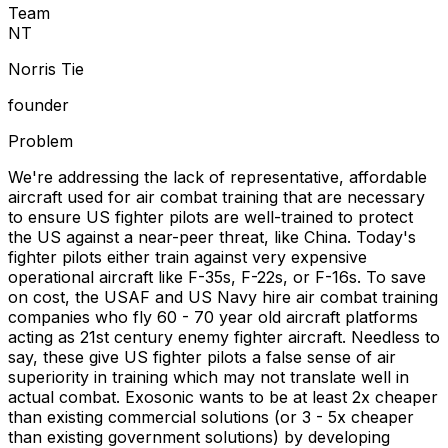
Team
N
T
Norris Tie
founder
Problem
We're addressing the lack of representative, affordable
aircraft used for air combat training that are necessary
to ensure US fighter pilots are well-trained to protect
the US against a near-peer threat, like China. Today's
fighter pilots either train against very expensive
operational aircraft like F-35s, F-22s, or F-16s. To save
on cost, the USAF and US Navy hire air combat training
companies who fly 60 - 70 year old aircraft platforms
acting as 21st century enemy fighter aircraft. Needless to
say, these give US fighter pilots a false sense of air
superiority in training which may not translate well in
actual combat. Exosonic wants to be at least 2x cheaper
than existing commercial solutions (or 3 - 5x cheaper
than existing government solutions) by developing