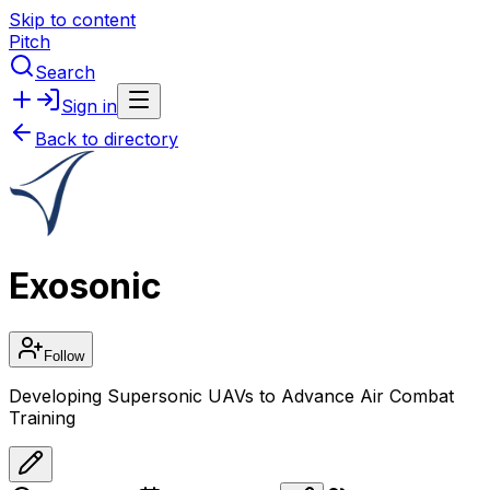
Skip to content
Pitch
Search
Sign in
Back to directory
Exosonic
Follow
Developing Supersonic UAVs to Advance Air Combat
Training