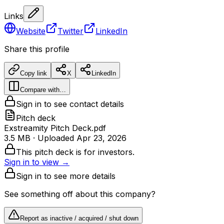
Links
Website
Twitter
LinkedIn
Share this profile
Copy link
X
LinkedIn
Compare with…
Sign in to see contact details
Pitch deck
Exstreamity Pitch Deck.pdf
3.5 MB
· Uploaded
Apr 23, 2026
This pitch deck is for investors.
Sign in to view →
Sign in to see more details
See something off about this company?
Report as inactive / acquired / shut down