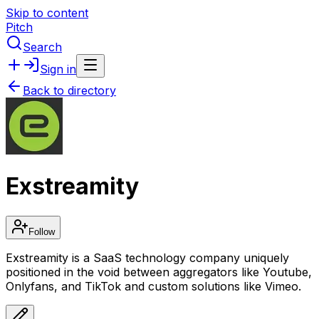
Skip to content
Pitch
Search
Sign in
Back to directory
Exstreamity
Follow
Exstreamity is a SaaS technology company uniquely
positioned in the void between aggregators like Youtube,
Onlyfans, and TikTok and custom solutions like Vimeo.