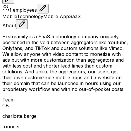
1
employees
Mobile
Technology
Mobile App
SaaS
About
Exstreamity is a SaaS technology company uniquely
positioned in the void between aggregators like Youtube,
Onlyfans, and TikTok and custom solutions like Vimeo.
We allow anyone with video content to monetize with
ads but with more customization than aggregators and
with less cost and shorter lead times than custom
solutions. And unlike the aggregators, our users get
their own customizable mobile apps and a website on
their domain that can be launched in hours using our
proprietary workflow and with no out-of-pocket costs.
Team
C
B
charlotte barge
founder