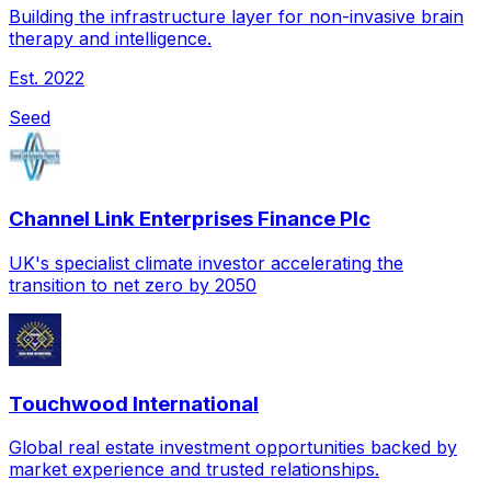
Building the infrastructure layer for non-invasive brain
therapy and intelligence.
Est.
2022
Seed
Channel Link Enterprises Finance Plc
UK's specialist climate investor accelerating the
transition to net zero by 2050
Touchwood International
Global real estate investment opportunities backed by
market experience and trusted relationships.