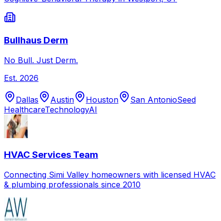
Bullhaus Derm
No Bull. Just Derm.
Est.
2026
Dallas
Austin
Houston
San Antonio
Seed
Healthcare
Technology
AI
HVAC Services Team
Connecting Simi Valley homeowners with licensed HVAC
& plumbing professionals since 2010