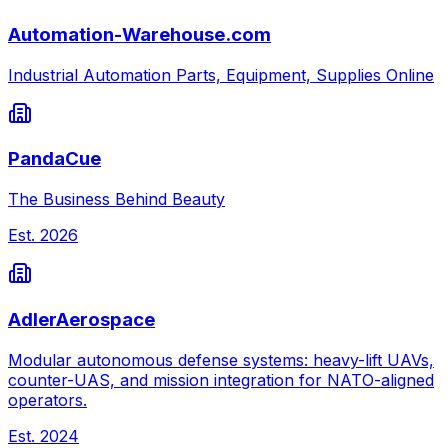
Automation-Warehouse.com
Industrial Automation Parts, Equipment, Supplies Online
PandaCue
The Business Behind Beauty
Est.
2026
AdlerAerospace
Modular autonomous defense systems: heavy-lift UAVs,
counter-UAS, and mission integration for NATO-aligned
operators.
Est.
2024