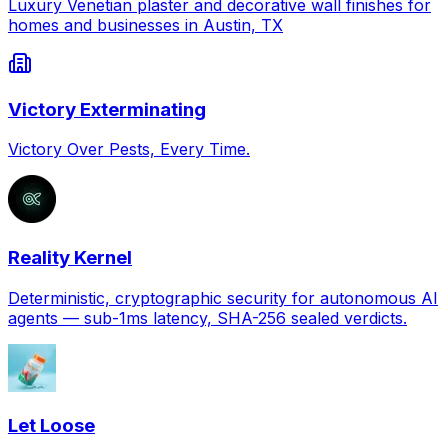
Luxury Venetian plaster and decorative wall finishes for
homes and businesses in Austin, TX
Victory Exterminating
Victory Over Pests, Every Time.
Reality Kernel
Deterministic, cryptographic security for autonomous AI
agents — sub-1ms latency, SHA-256 sealed verdicts.
Let Loose