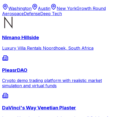
Washington
Austin
New York
Growth Round
Aerospace
Defense
Deep Tech
Nimano Hillside
Luxury Villa Rentals Noordhoek, South Africa
PleasrDAO
Crypto demo trading platform with realistic market
simulation and virtual funds
DaVinci's Way Venetian Plaster