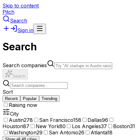
Skip to content
Pitch
Search
Sign in
Search
Search companies
Search
Sort
Recent
Popular
Trending
Raising now
City
Austin
278
San Francisco
158
Dallas
96
Houston
87
New York
80
Los Angeles
37
Boston
31
Washington
29
San Antonio
26
Atlanta
18
Show all 48 cities