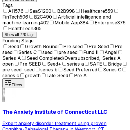
Tags
AI
1576
SaaS
1200
B2B
998
Healthcare
559
FinTech
506
B2C
490
Artificial intelligence and
machine learning
402
Mobile App
384
Enterprise
376
HealthTech
365
Show all 770 tags
Funding Stage
Seed
Growth Round
Pre seed
Pre Seed
Pre
seed
Series C
seed
pre seed
Fund II
Angel
Series A
Seed Completed/Oversubscribed, Series A
open
Pre SEED
Seed+
series a
SAFE
Bridge
pre seed, seed
series b
Seed Preferred
Series C
series c
growth
Late Seed
Pre A
Filters
The Anxiety Institute of Connecticut LLC
Expert anxiety disorder treatment using proven
Cognitive-Behavioral Therapy in Westport, CT