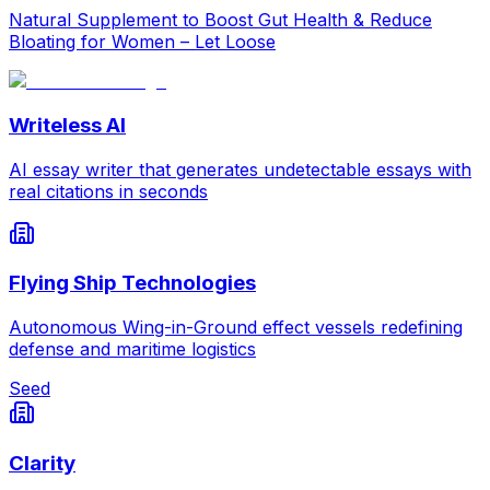
Natural Supplement to Boost Gut Health & Reduce
Bloating for Women – Let Loose
Writeless AI
AI essay writer that generates undetectable essays with
real citations in seconds
Flying Ship Technologies
Autonomous Wing-in-Ground effect vessels redefining
defense and maritime logistics
Seed
Clarity