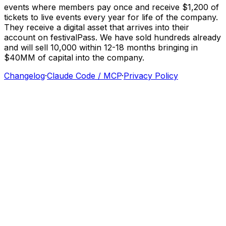
events
where
members
pay
once
and
receive
$1,200
of
tickets
to
live
events
every
year
for
life
of
the
company.
They
receive
a
digital
asset
that
arrives
into
their
account
on
festivalPass.
We
have
sold
hundreds
already
and
will
sell
10,000
within
12-18
months
bringing
in
$40MM
of
capital
into
the
company.
Changelog
·
Claude Code / MCP
·
Privacy Policy