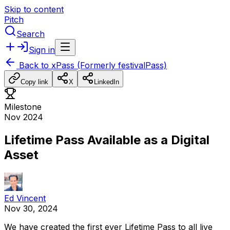
Skip to content
Pitch
Search
Sign in
Back to
xPass (Formerly festivalPass)
Copy link
X
LinkedIn
Milestone
Nov 2024
Lifetime Pass Available as a Digital
Asset
Ed Vincent
Nov 30, 2024
We
have
created
the
first
ever
Lifetime
Pass
to
all
live