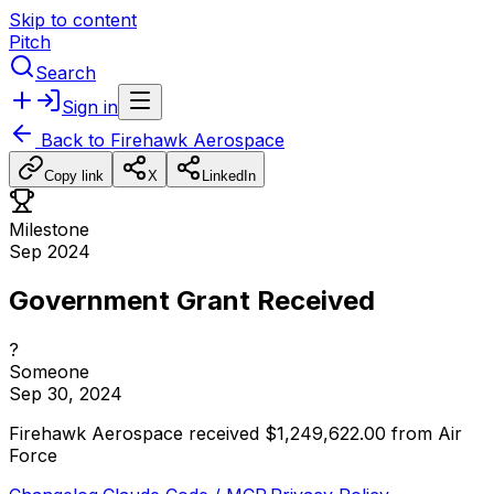
Skip to content
Pitch
Search
Sign in
Back to
Firehawk Aerospace
Copy link
X
LinkedIn
Milestone
Sep 2024
Government Grant Received
?
Someone
Sep 30, 2024
Firehawk
Aerospace
received
$1,249,622.00
from
Air
Force