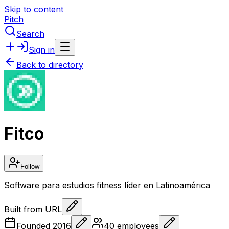
Skip to content
Pitch
Search
Sign in
Back to directory
Fitco
Follow
Software para estudios fitness líder en Latinoamérica
Built from URL
Founded
2016
40
employees