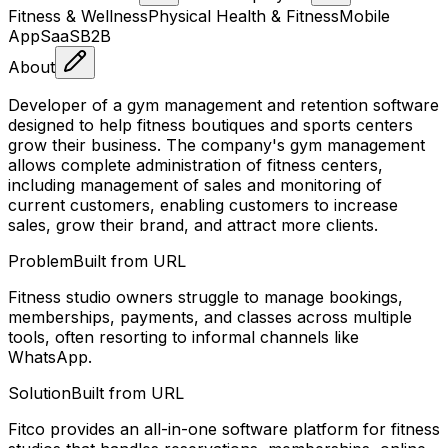
Fitness & Wellness
Physical Health & Fitness
Mobile
App
SaaS
B2B
About
Developer of a gym management and retention software
designed to help fitness boutiques and sports centers
grow their business. The company's gym management
allows complete administration of fitness centers,
including management of sales and monitoring of
current customers, enabling customers to increase
sales, grow their brand, and attract more clients.
Problem
Built from URL
Fitness studio owners struggle to manage bookings,
memberships, payments, and classes across multiple
tools, often resorting to informal channels like
WhatsApp.
Solution
Built from URL
Fitco provides an all-in-one software platform for fitness