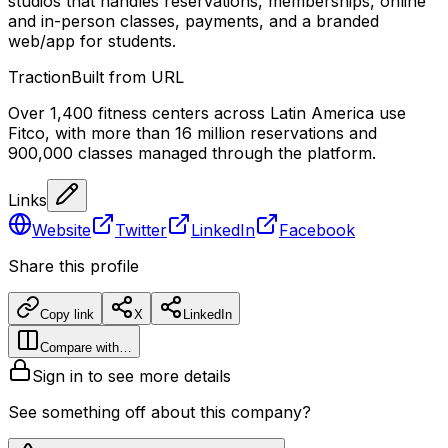
studios that handles reservations, memberships, online
and in-person classes, payments, and a branded
web/app for students.
Traction
Built from URL
Over 1,400 fitness centers across Latin America use
Fitco, with more than 16 million reservations and
900,000 classes managed through the platform.
Links
Website
Twitter
LinkedIn
Facebook
Share this profile
Copy link
X
LinkedIn
Compare with…
Sign in to see more details
See something off about this company?