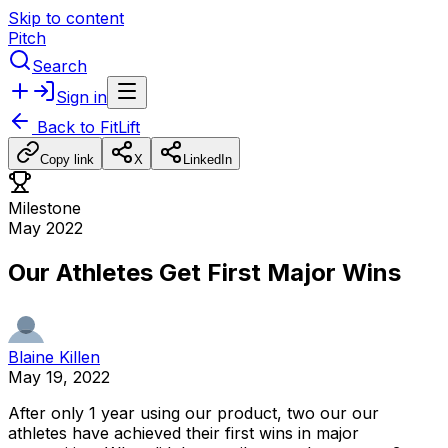
Skip to content
Pitch
Search
Sign in
Back to
FitLift
Copy link
X
LinkedIn
Milestone
May 2022
Our Athletes Get First Major Wins
Blaine Killen
May 19, 2022
After
only
1
year
using
our
product,
two
our
our
athletes
have
achieved
their
first
wins
in
major