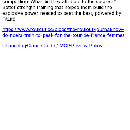
competition.
What
did
they
attribute
to
the
success?
Better
strength
training
that
helped
them
build
the
explosive
power
needed
to
beat
the
best,
powered
by
FitLift!
https://www.rouleur.cc/blogs/the-rouleur-journal/how-
do-riders-train-to-peak-for-the-tour-de-france-femmes
Changelog
·
Claude Code / MCP
·
Privacy Policy