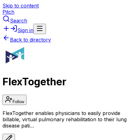
Skip to content
Pitch
Search
Sign in
Back to directory
FlexTogether
Follow
FlexTogether enables physicians to easily provide
billable, virtual pulmonary rehabilitation to their lung
disease pati…