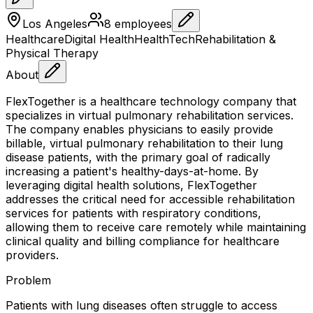
Los Angeles
8
employees
Healthcare
Digital Health
HealthTech
Rehabilitation &
Physical Therapy
About
FlexTogether is a healthcare technology company that
specializes in virtual pulmonary rehabilitation services.
The company enables physicians to easily provide
billable, virtual pulmonary rehabilitation to their lung
disease patients, with the primary goal of radically
increasing a patient's healthy-days-at-home. By
leveraging digital health solutions, FlexTogether
addresses the critical need for accessible rehabilitation
services for patients with respiratory conditions,
allowing them to receive care remotely while maintaining
clinical quality and billing compliance for healthcare
providers.
Problem
Patients with lung diseases often struggle to access