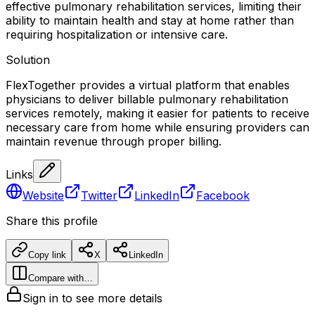
effective pulmonary rehabilitation services, limiting their
ability to maintain health and stay at home rather than
requiring hospitalization or intensive care.
Solution
FlexTogether provides a virtual platform that enables
physicians to deliver billable pulmonary rehabilitation
services remotely, making it easier for patients to receive
necessary care from home while ensuring providers can
maintain revenue through proper billing.
Links
Website
Twitter
LinkedIn
Facebook
Share this profile
Copy link
X
LinkedIn
Compare with…
Sign in to see more details