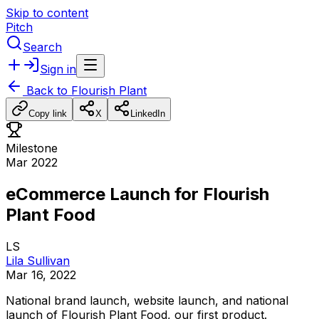
Skip to content
Pitch
Search
Sign in
Back to
Flourish Plant
Copy link
X
LinkedIn
Milestone
Mar 2022
eCommerce Launch for Flourish
Plant Food
LS
Lila Sullivan
Mar 16, 2022
National
brand
launch,
website
launch,
and
national
launch
of
Flourish
Plant
Food,
our
first
product.