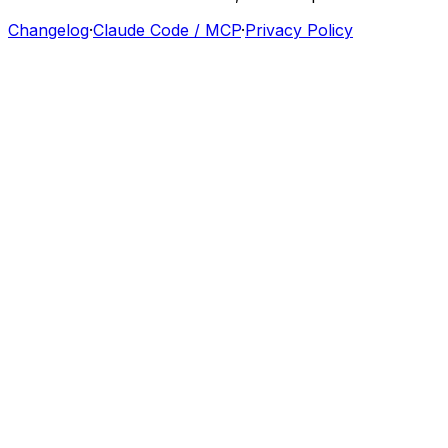
Changelog
·
Claude Code / MCP
·
Privacy Policy