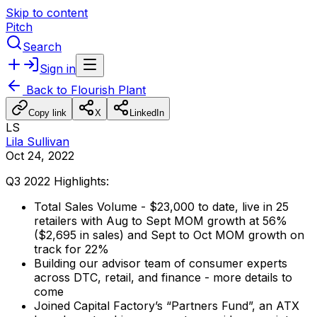
Skip to content
Pitch
Search
Sign in
Back to
Flourish Plant
Copy link
X
LinkedIn
LS
Lila Sullivan
Oct 24, 2022
Q3
2022
Highlights:
Total
Sales
Volume
-
$23,000
to
date,
live
in
25
retailers
with
Aug
to
Sept
MOM
growth
at
56%
($2,695
in
sales)
and
Sept
to
Oct
MOM
growth
on
track
for
22%
Building
our
advisor
team
of
consumer
experts
across
DTC,
retail,
and
finance
-
more
details
to
come
Joined
Capital
Factory’s
“Partners
Fund”,
an
ATX