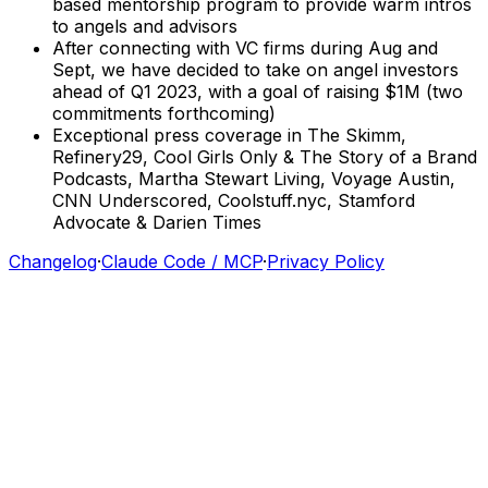
based
mentorship
program
to
provide
warm
intros
to
angels
and
advisors
After
connecting
with
VC
firms
during
Aug
and
Sept,
we
have
decided
to
take
on
angel
investors
ahead
of
Q1
2023,
with
a
goal
of
raising
$1M
(two
commitments
forthcoming)
Exceptional
press
coverage
in
The
Skimm,
Refinery29,
Cool
Girls
Only
&
The
Story
of
a
Brand
Podcasts,
Martha
Stewart
Living,
Voyage
Austin,
CNN
Underscored,
Coolstuff.nyc,
Stamford
Advocate
&
Darien
Times
Changelog
·
Claude Code / MCP
·
Privacy Policy